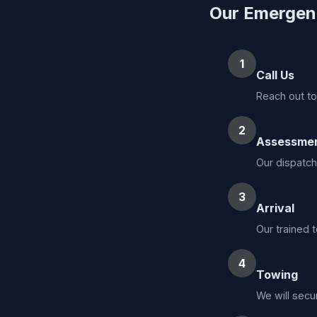
Our Emergen
1
Call Us
Reach out to
2
Assessme
Our dispatch
3
Arrival
Our trained t
4
Towing
We will secu