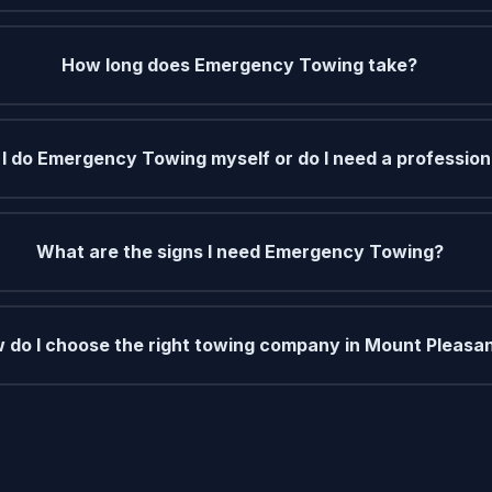
How long does Emergency Towing take?
I do Emergency Towing myself or do I need a profession
What are the signs I need Emergency Towing?
 do I choose the right towing company in Mount Pleasa