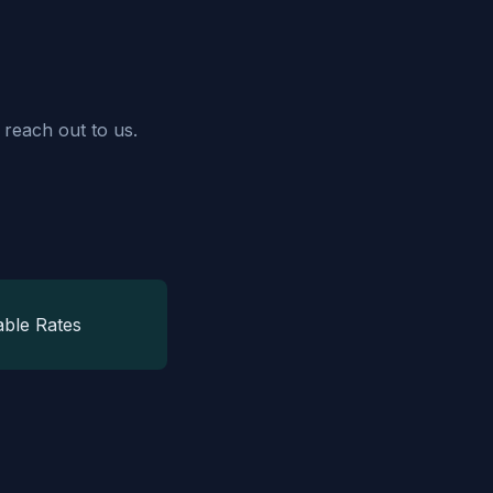
 reach out to us.
able Rates