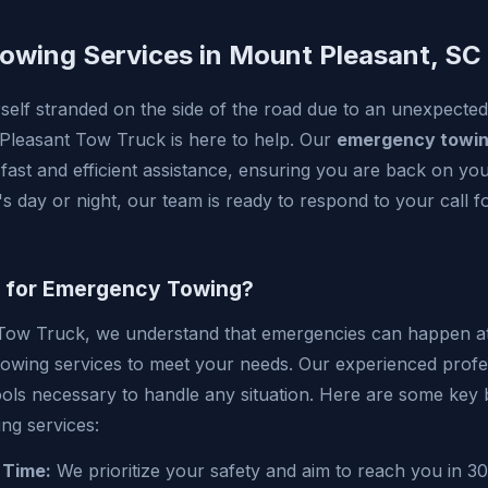
wing Services in Mount Pleasant, SC
elf stranded on the side of the road due to an unexpected
leasant Tow Truck is here to help. Our
emergency towi
 fast and efficient assistance, ensuring you are back on yo
's day or night, our team is ready to respond to your call 
 for Emergency Towing?
Tow Truck, we understand that emergencies can happen at 
owing services to meet your needs. Our experienced profe
ools necessary to handle any situation. Here are some key 
ng services:
 Time:
We prioritize your safety and aim to reach you in 30