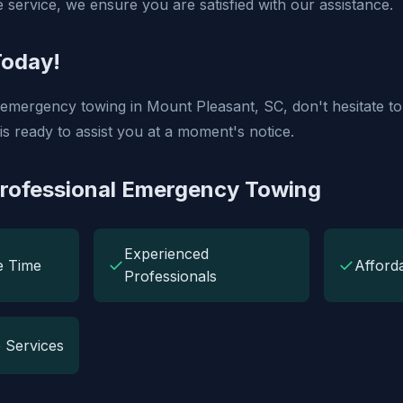
 service, we ensure you are satisfied with our assistance.
Today!
f emergency towing in Mount Pleasant, SC, don't hesitate to
is ready to assist you at a moment's notice.
Professional Emergency Towing
Experienced
✓
✓
e Time
Afford
Professionals
 Services