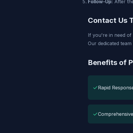
Follow-Up:
After the
Contact Us 
If you're in need o
Our dedicated team 
Benefits of 
✓
Rapid Respons
✓
Comprehensive