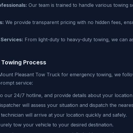
fessionals:
Our team is trained to handle various towing s
s:
We provide transparent pricing with no hidden fees, en
Services:
From light-duty to heavy-duty towing, we can ass
 Towing Process
ount Pleasant Tow Truck for emergency towing, we follo
rompt service:
 our 24/7 hotline, and provide details about your location
spatcher will assess your situation and dispatch the neares
technician will arrive at your location quickly and safely.
urely tow your vehicle to your desired destination.