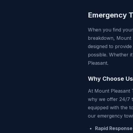
Emergency To
When you find yours
breakdown, Mount P
designed to provide
possible. Whether it
Pleasant.
Why Choose Us
At Mount Pleasant 
why we offer 24/7 t
equipped with the t
our emergency towi
Rapid Response