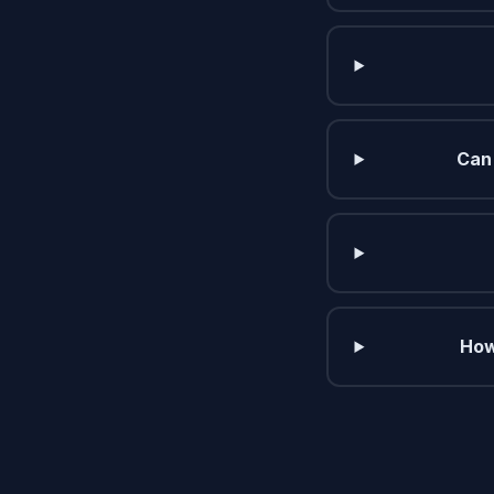
Can 
How