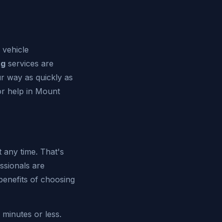
 vehicle
ng
services are
ur way as quickly as
for help in Mount
any time. That's
ssionals are
benefits of choosing
 minutes or less.