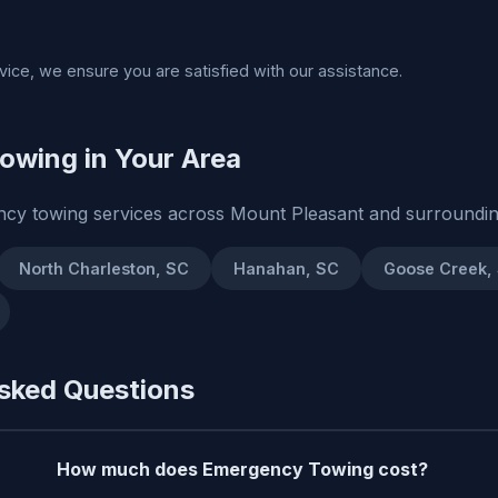
rvice, we ensure you are satisfied with our assistance.
owing in Your Area
cy towing services across Mount Pleasant and surroundin
North Charleston, SC
Hanahan, SC
Goose Creek,
sked Questions
How much does Emergency Towing cost?