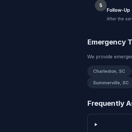
5
Follow-Up
After the se
Emergency T
We provide emergen
Charleston, SC
Summerville, SC
Frequently A