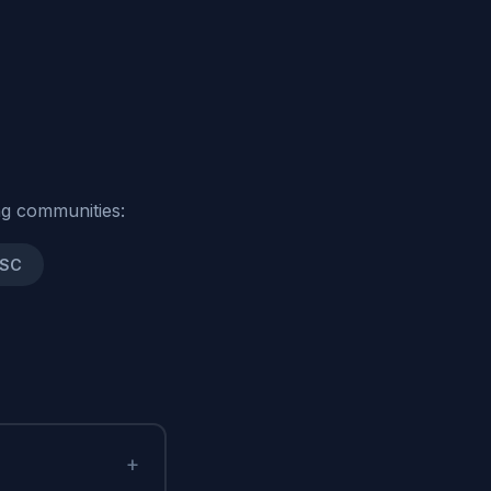
g communities:
 SC
+