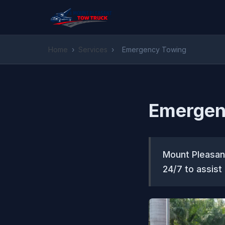
Home
›
Services
›
Emergency Towing
Emergen
Mount Pleasan
24/7 to assist