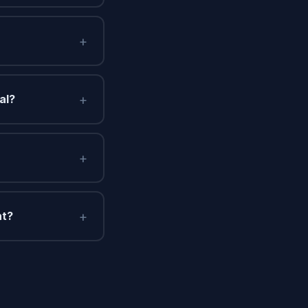
+
+
al?
+
+
nt?