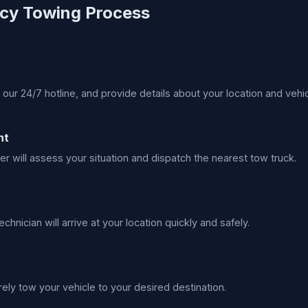
cy Towing Process
 our 24/7 hotline, and provide details about your location and vehic
nt
er will assess your situation and dispatch the nearest tow truck.
echnician will arrive at your location quickly and safely.
rely tow your vehicle to your desired destination.