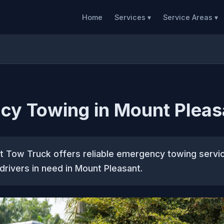
Home
Services ▾
Service Areas ▾
cy Towing in Mount Pleas
t Tow Truck offers reliable emergency towing servic
 drivers in need in Mount Pleasant.