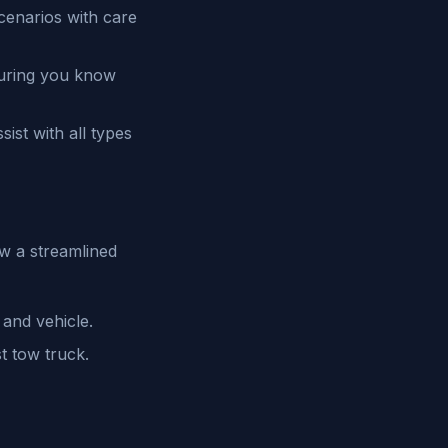
cenarios with care
suring you know
ist with all types
w a streamlined
 and vehicle.
t tow truck.