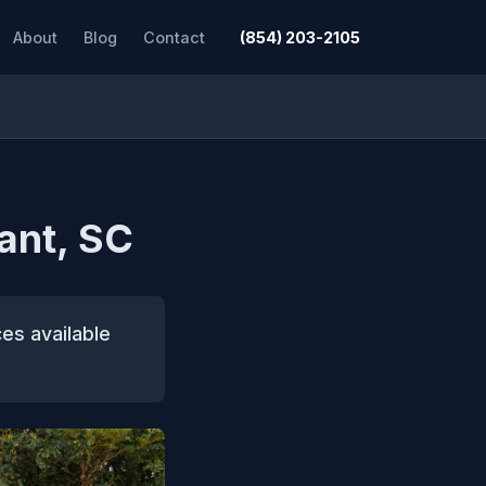
About
Blog
Contact
(854) 203-2105
ant, SC
es available