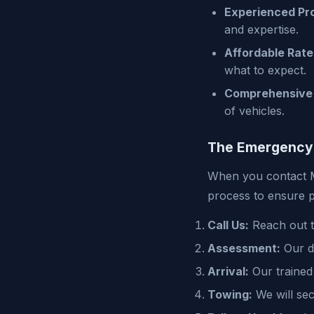
Experienced Pro
and expertise.
Affordable Rate
what to expect.
Comprehensive 
of vehicles.
The Emergency
When you contact M
process to ensure p
Call Us:
Reach out to
Assessment:
Our di
Arrival:
Our trained 
Towing:
We will sec