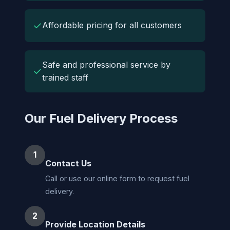
✓
Affordable pricing for all customers
Safe and professional service by
✓
trained staff
Our Fuel Delivery Process
1
Contact Us
Call or use our online form to request fuel
delivery.
2
Provide Location Details