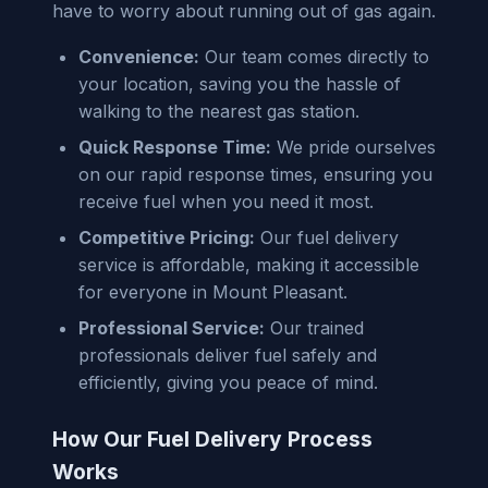
have to worry about running out of gas again.
Convenience:
Our team comes directly to
your location, saving you the hassle of
walking to the nearest gas station.
Quick Response Time:
We pride ourselves
on our rapid response times, ensuring you
receive fuel when you need it most.
Competitive Pricing:
Our fuel delivery
service is affordable, making it accessible
for everyone in Mount Pleasant.
Professional Service:
Our trained
professionals deliver fuel safely and
efficiently, giving you peace of mind.
How Our Fuel Delivery Process
Works