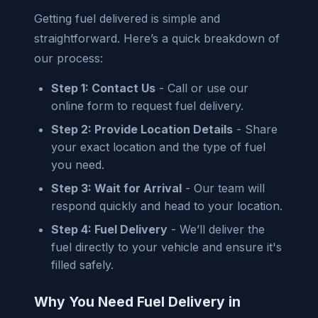
Getting fuel delivered is simple and
straightforward. Here’s a quick breakdown of
our process:
Step 1: Contact Us
- Call or use our
online form to request fuel delivery.
Step 2: Provide Location Details
- Share
your exact location and the type of fuel
you need.
Step 3: Wait for Arrival
- Our team will
respond quickly and head to your location.
Step 4: Fuel Delivery
- We’ll deliver the
fuel directly to your vehicle and ensure it's
filled safely.
Why You Need Fuel Delivery in