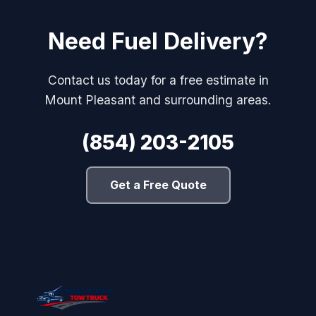
Need Fuel Delivery?
Contact us today for a free estimate in
Mount Pleasant and surrounding areas.
(854) 203-2105
Get a Free Quote