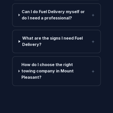
Can I do Fuel Delivery myself or
+
do I need a professional?
What are the signs I need Fuel
+
Delivery?
How do I choose the right
+
towing company in Mount
Pleasant?