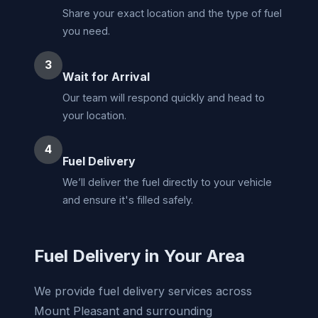
Share your exact location and the type of fuel
you need.
3
Wait for Arrival
Our team will respond quickly and head to
your location.
4
Fuel Delivery
We’ll deliver the fuel directly to your vehicle
and ensure it's filled safely.
Fuel Delivery in Your Area
We provide fuel delivery services across
Mount Pleasant and surrounding