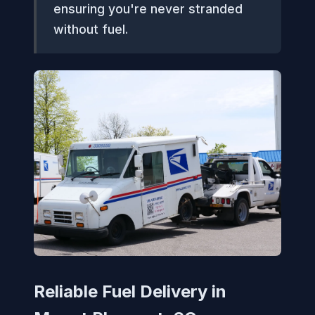
ensuring you're never stranded
without fuel.
Reliable Fuel Delivery in