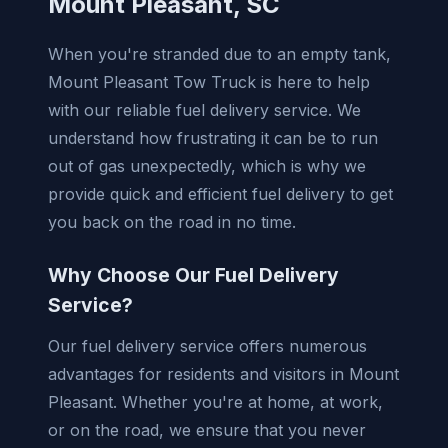
Mount Pleasant, SC
When you're stranded due to an empty tank,
Mount Pleasant Tow Truck is here to help
with our reliable fuel delivery service. We
understand how frustrating it can be to run
out of gas unexpectedly, which is why we
provide quick and efficient fuel delivery to get
you back on the road in no time.
Why Choose Our Fuel Delivery
Service?
Our fuel delivery service offers numerous
advantages for residents and visitors in Mount
Pleasant. Whether you're at home, at work,
or on the road, we ensure that you never