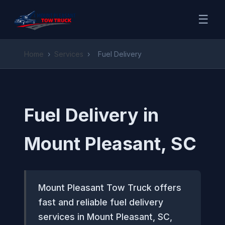
☰
Home
›
Services
›
Fuel Delivery
Fuel Delivery in
Mount Pleasant, SC
Mount Pleasant Tow Truck offers
fast and reliable fuel delivery
services in Mount Pleasant, SC,