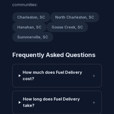
communities:
Charleston, SC
North Charleston, SC
Hanahan, SC
Goose Creek, SC
Summerville, SC
Frequently Asked Questions
How much does Fuel Delivery
+
cost?
How long does Fuel Delivery
+
take?