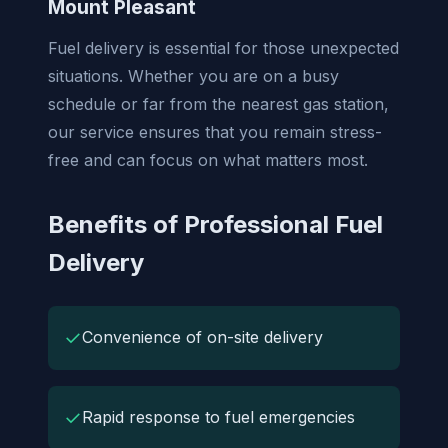
Mount Pleasant
Fuel delivery is essential for those unexpected
situations. Whether you are on a busy
schedule or far from the nearest gas station,
our service ensures that you remain stress-
free and can focus on what matters most.
Benefits of Professional Fuel
Delivery
✓
Convenience of on-site delivery
✓
Rapid response to fuel emergencies