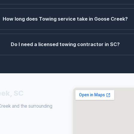
How long does Towing service take in Goose Creek?
Do I need a licensed towing contractor in SC?
eek, SC
reek and the surrounding