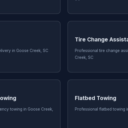
Tire Change Assist
elivery in Goose Creek, SC
Professional tire change ass
Creek, SC
owing
Flatbed Towing
ency towing in Goose Creek,
Professional flatbed towing