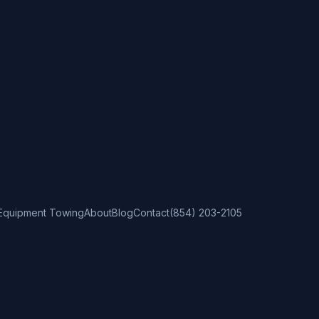
Equipment Towing
About
Blog
Contact
(854) 203-2105