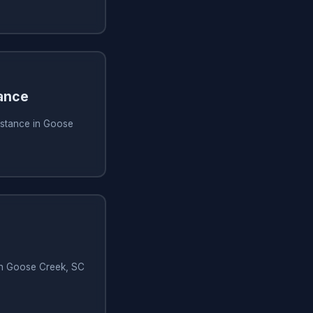
ance
istance in Goose
 in Goose Creek, SC