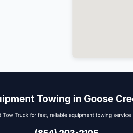
ipment Towing in Goose Cr
 Tow Truck for fast, reliable equipment towing service