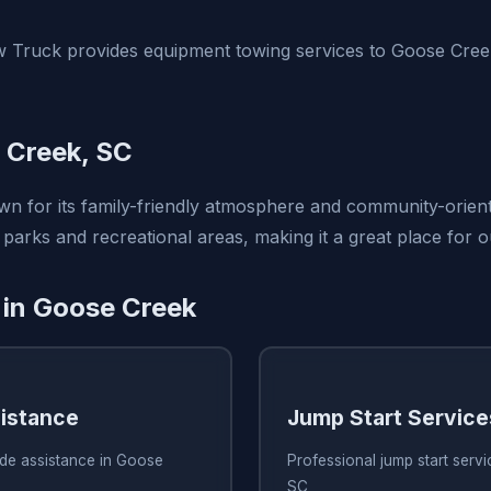
 Truck provides equipment towing services to Goose Cree
 Creek, SC
n for its family-friendly atmosphere and community-orient
 parks and recreational areas, making it a great place for 
 in Goose Creek
istance
Jump Start Service
ide assistance in Goose
Professional jump start serv
SC