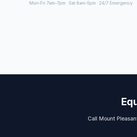
Mon–Fri 7am–7pm · Sat 8am–5pm · 24/7 Emergency
Equ
Call Mount Pleasant