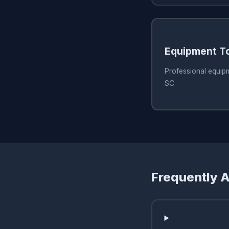
Equipment T
Professional equip
SC
Frequently 