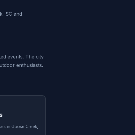
k, SC and
ed events. The city
outdoor enthusiasts.
s
ices in Goose Creek,