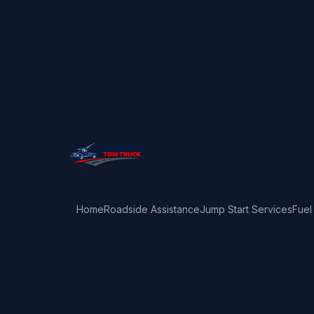
Home
Roadside Assistance
Jump Start Services
Fuel