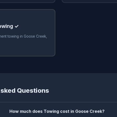
owing ✓
ment towing in Goose Creek,
Asked Questions
How much does Towing cost in Goose Creek?