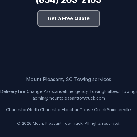
(854) 203-2105
Get a Free Quote
Mount Pleasant, SC Towing services
 Delivery
Tire Change Assistance
Emergency Towing
Flatbed Towing
admin@mountpleasanttowtruck.com
Charleston
North Charleston
Hanahan
Goose Creek
Summerville
© 2026 Mount Pleasant Tow Truck. All rights reserved.