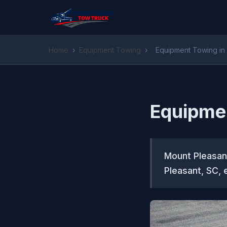
Home
›
Equipment Towing
›
Equipment Towing in
Equipme
Mount Pleasan
Pleasant, SC, 