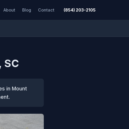
About
Blog
Contact
(854) 203-2105
, SC
es in Mount
ent.