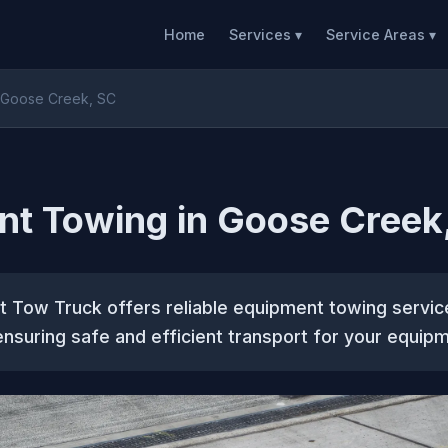
Home
Services ▾
Service Areas ▾
 Goose Creek, SC
nt Towing in Goose Creek
t Tow Truck offers reliable equipment towing servic
ensuring safe and efficient transport for your equipm