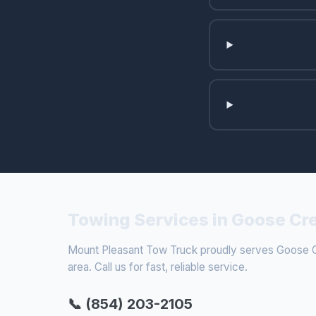
Towing Services in Goose Cr
Mount Pleasant Tow Truck proudly serves Goose C
area. Call us for fast, reliable service.
📞 (854) 203-2105