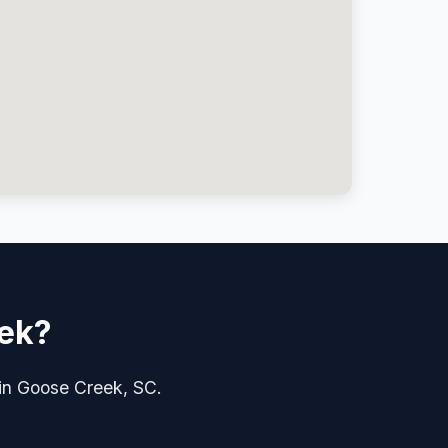
eek?
 in Goose Creek, SC.