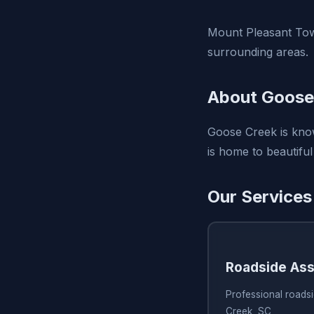
Mount Pleasant Tow
surrounding areas.
About Goose
Goose Creek is know
is home to beautiful
Our Services
Roadside Ass
Professional roads
Creek, SC