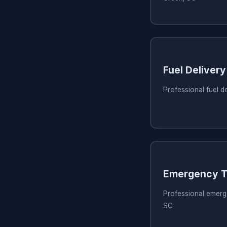
Fuel Delivery
Professional fuel d
Emergency T
Professional emerg
SC