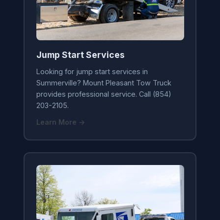
Jump Start Services
Looking for jump start services in
Summerville? Mount Pleasant Tow Truck
provides professional service. Call (854)
203-2105.
Learn More →