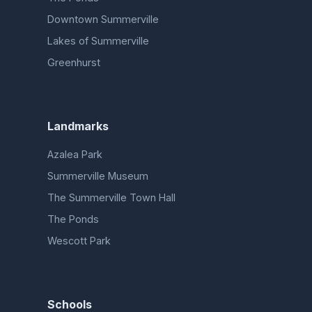
Downtown Summerville
Lakes of Summerville
Greenhurst
Landmarks
Azalea Park
Summerville Museum
The Summerville Town Hall
The Ponds
Wescott Park
Schools