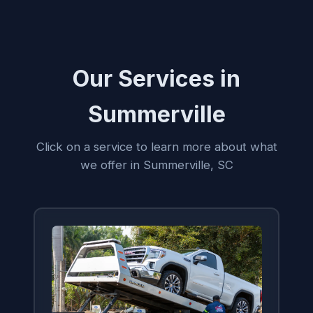
Our Services in
Summerville
Click on a service to learn more about what
we offer in Summerville, SC