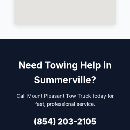
Need Towing Help in
Summerville?
Call Mount Pleasant Tow Truck today for
fast, professional service.
(854) 203-2105