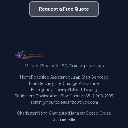
Request a Free Quote
Mount Pleasant, SC Towing services
Home
Roadside Assistance
Jump Start Services
Fuel Delivery
Tire Change Assistance
Emergency Towing
Flatbed Towing
Equipment Towing
About
Blog
Contact
(854) 203-2105
admin@mountpleasanttowtruck.com
Charleston
North Charleston
Hanahan
Goose Creek
Summerville