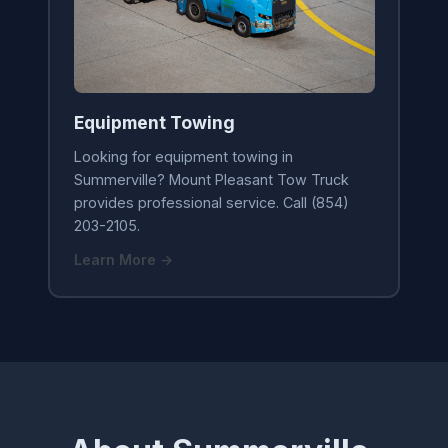
Equipment Towing
Looking for equipment towing in
Summerville? Mount Pleasant Tow Truck
provides professional service. Call (854)
203-2105.
Learn More →