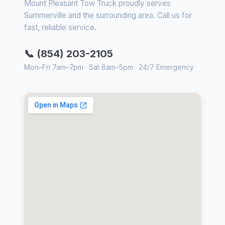
Mount Pleasant Tow Truck proudly serves
Summerville and the surrounding area. Call us for
fast, reliable service.
📞 (854) 203-2105
Mon–Fri 7am–7pm · Sat 8am–5pm · 24/7 Emergency