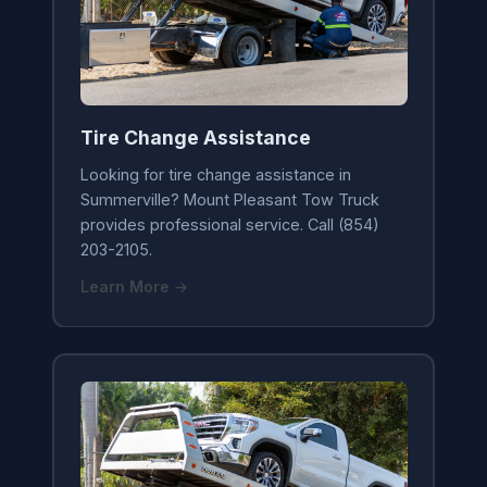
Tire Change Assistance
Looking for tire change assistance in
Summerville? Mount Pleasant Tow Truck
provides professional service. Call (854)
203-2105.
Learn More →