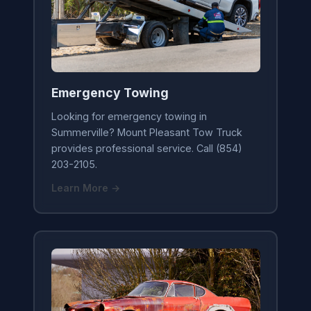
Emergency Towing
Looking for emergency towing in
Summerville? Mount Pleasant Tow Truck
provides professional service. Call (854)
203-2105.
Learn More →