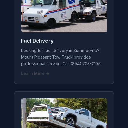
Fuel Delivery
Looking for fuel delivery in Summerville?
Mount Pleasant Tow Truck provides
professional service. Call (854) 203-2105.
Learn More →