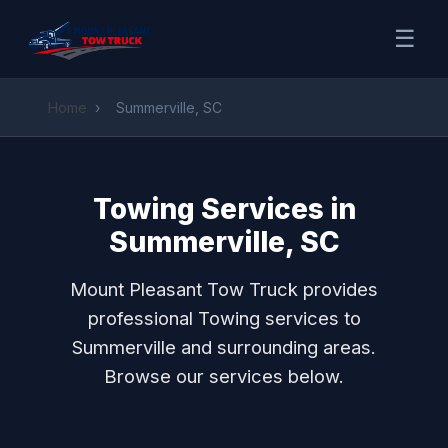
☰
Home
›
Summerville, SC
Towing Services in
Summerville, SC
Mount Pleasant Tow Truck provides
professional Towing services to
Summerville and surrounding areas.
Browse our services below.