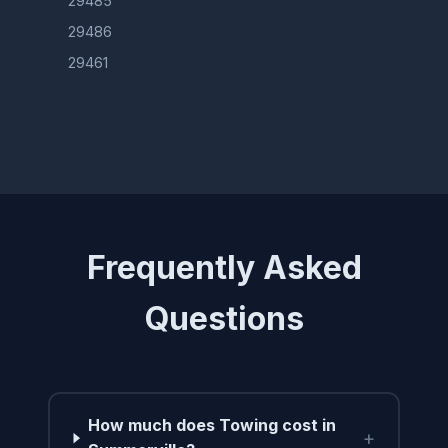
29485
29486
29461
Frequently Asked
Questions
How much does Towing cost in
+