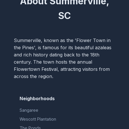
About Summerville,
SC
Summerville, known as the 'Flower Town in
the Pines', is famous for its beautiful azaleas
and rich history dating back to the 18th
century. The town hosts the annual
Flowertown Festival, attracting visitors from
across the region.
Neighborhoods
Sangaree
Wescott Plantation
The Ponds