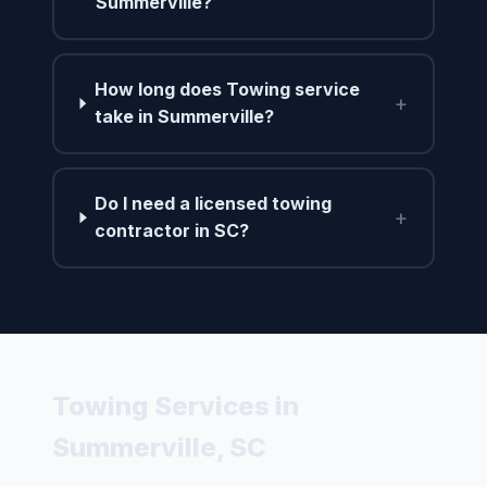
Summerville?
How long does Towing service
+
take in Summerville?
Do I need a licensed towing
+
contractor in SC?
Towing Services in
Summerville, SC