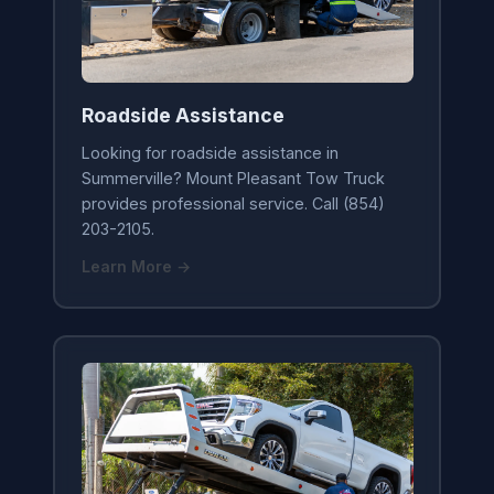
Roadside Assistance
Looking for roadside assistance in
Summerville? Mount Pleasant Tow Truck
provides professional service. Call (854)
203-2105.
Learn More →