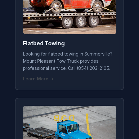
Flatbed Towing
Looking for flatbed towing in Summerville?
Mount Pleasant Tow Truck provides
professional service. Call (854) 203-2105.
Learn More →