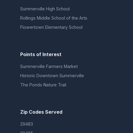
Summerville High School
Rollings Middle School of the Arts
Flowertown Elementary School
Points of Interest
Summerville Farmers Market
Historic Downtown Summerville
The Ponds Nature Trail
Zip Codes Served
29483