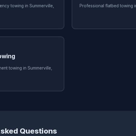
ency towing in Summerville,
Professional flatbed towing 
owing
ent towing in Summerville,
Asked Questions