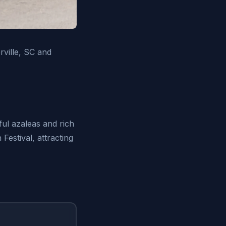
ville, SC and
ful azaleas and rich
Festival, attracting