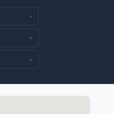
+
+
+