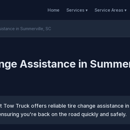
Home
Services ▾
Service Areas ▾
istance in Summerville, SC
nge Assistance in Summer
 Tow Truck offers reliable tire change assistance i
ensuring you're back on the road quickly and safely.