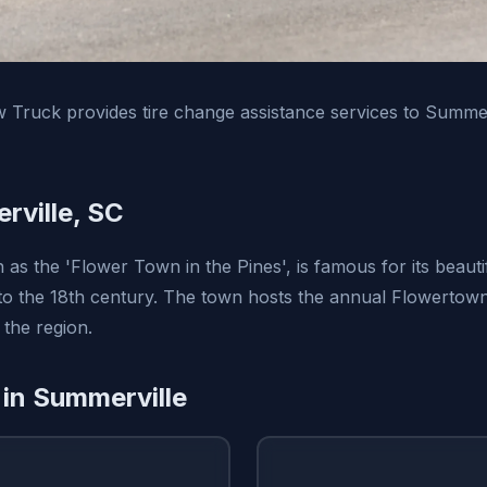
Truck provides tire change assistance services to Summer
ville, SC
as the 'Flower Town in the Pines', is famous for its beauti
 to the 18th century. The town hosts the annual Flowertown 
 the region.
 in Summerville