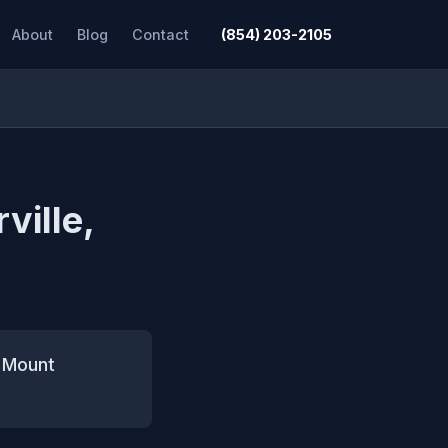
About
Blog
Contact
(854) 203-2105
ville,
n Mount