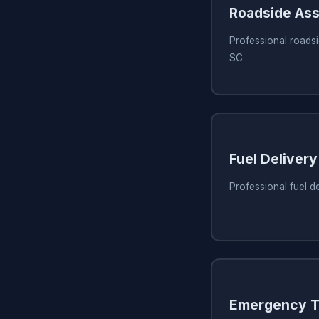
Roadside Ass
Professional roadsi
SC
Fuel Delivery
Professional fuel d
Emergency T