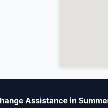
Change Assistance in Summer