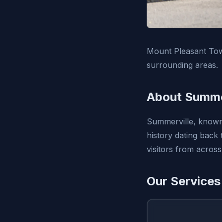
Mount Pleasant Tow 
surrounding areas.
About Summer
Summerville, known 
history dating back
visitors from across
Our Services