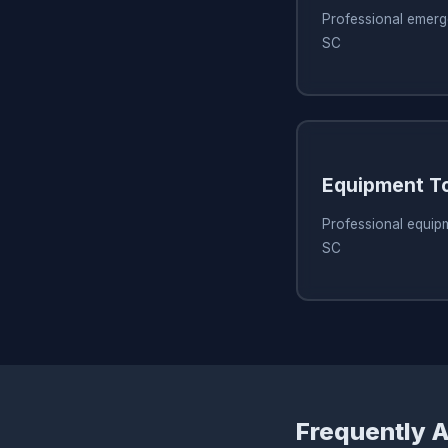
Professional emerg
SC
Equipment T
Professional equipm
SC
Frequently 