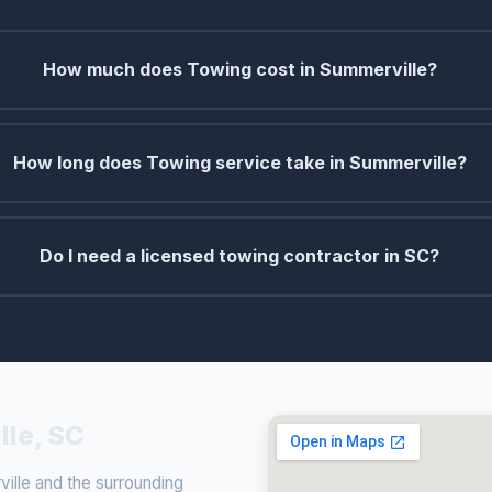
How much does Towing cost in Summerville?
How long does Towing service take in Summerville?
Do I need a licensed towing contractor in SC?
lle, SC
lle and the surrounding