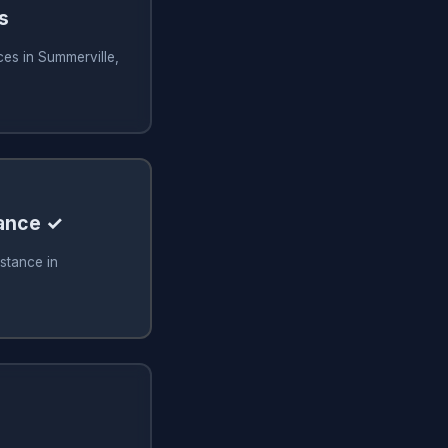
s
ces in Summerville,
tance ✓
stance in