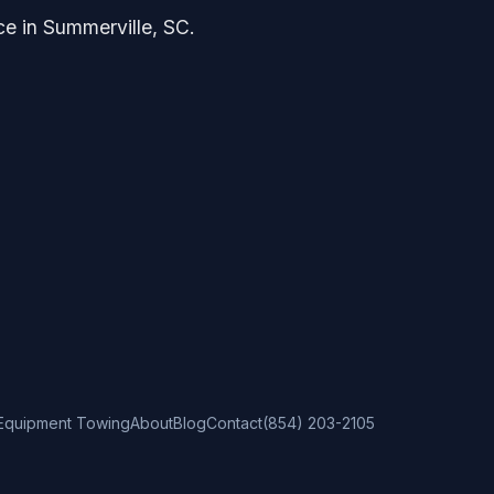
ce in Summerville, SC.
Equipment Towing
About
Blog
Contact
(854) 203-2105