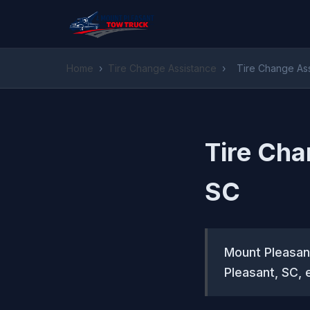
Home
›
Tire Change Assistance
›
Tire Change Ass
Tire Cha
SC
Mount Pleasant
Pleasant, SC, 