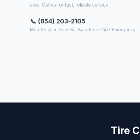
area. Call us for fast, reliable service.
📞 (854) 203-2105
Mon–Fri 7am–7pm · Sat 8am–5pm · 24/7 Emergency
Tire 