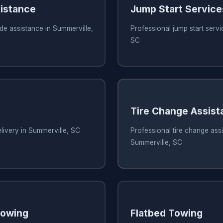
istance
Jump Start Service
de assistance in Summerville,
Professional jump start servi
SC
Tire Change Assis
elivery in Summerville, SC
Professional tire change assi
Summerville, SC
owing
Flatbed Towing