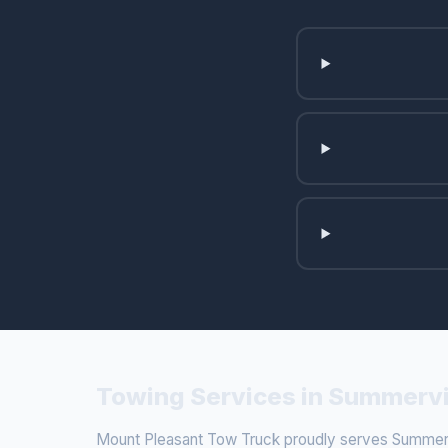
Towing Services in Summervi
Mount Pleasant Tow Truck proudly serves Summervi