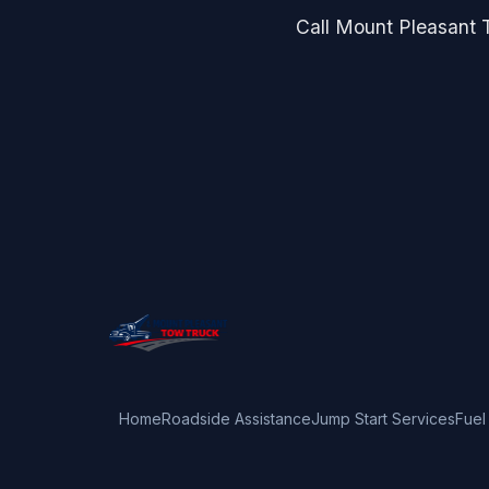
Call Mount Pleasant T
Home
Roadside Assistance
Jump Start Services
Fuel