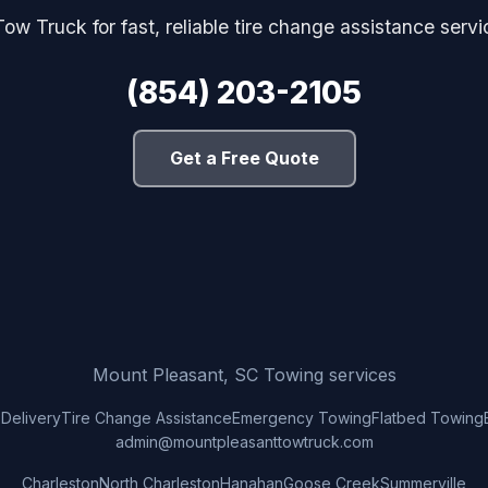
ow Truck for fast, reliable tire change assistance servi
(854) 203-2105
Get a Free Quote
Mount Pleasant, SC Towing services
 Delivery
Tire Change Assistance
Emergency Towing
Flatbed Towing
admin@mountpleasanttowtruck.com
Charleston
North Charleston
Hanahan
Goose Creek
Summerville