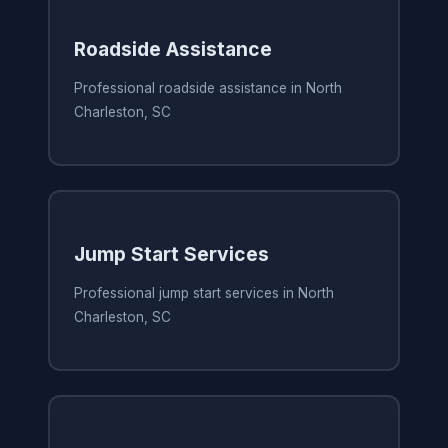
Roadside Assistance
Professional roadside assistance in North
Charleston, SC
Jump Start Services
Professional jump start services in North
Charleston, SC