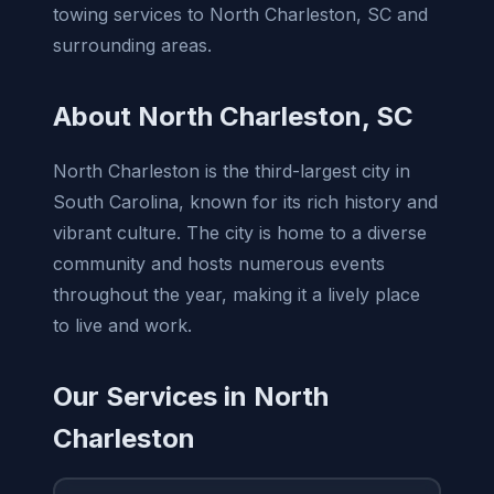
towing services to North Charleston, SC and
surrounding areas.
About North Charleston, SC
North Charleston is the third-largest city in
South Carolina, known for its rich history and
vibrant culture. The city is home to a diverse
community and hosts numerous events
throughout the year, making it a lively place
to live and work.
Our Services in North
Charleston