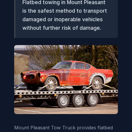
Flatbed towing in Mount Pleasant
is the safest method to transport
damaged or inoperable vehicles
without further risk of damage.
Mount Pleasant Tow Truck provides flatbed