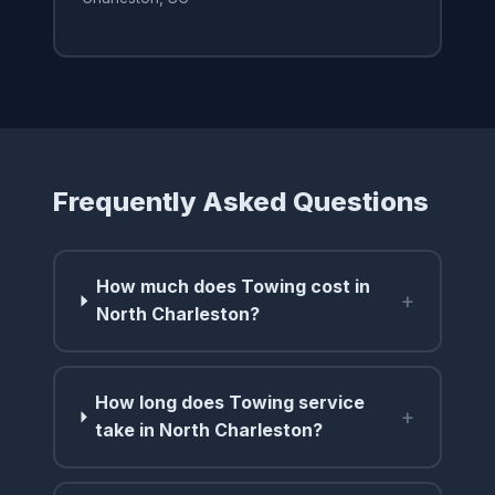
Frequently Asked Questions
How much does Towing cost in
+
North Charleston?
How long does Towing service
+
take in North Charleston?