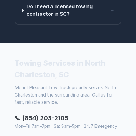
Do I need a licensed towing
+
contractor in SC?
Towing Services in North
Charleston, SC
Mount Pleasant Tow Truck proudly serves North
Charleston and the surrounding area. Call us for
fast, reliable service.
📞 (854) 203-2105
Mon–Fri 7am–7pm · Sat 8am–5pm · 24/7 Emergency