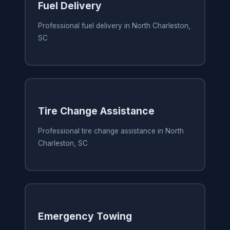
Fuel Delivery
Professional fuel delivery in North Charleston,
SC
Tire Change Assistance
Professional tire change assistance in North
Charleston, SC
Emergency Towing