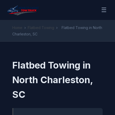
☰
Home
›
Flatbed Towing
›
Flatbed Towing in North
Charleston, SC
Flatbed Towing in
North Charleston,
SC