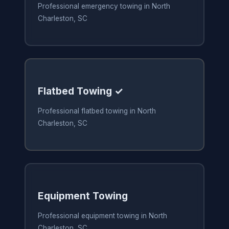
Professional emergency towing in North
Charleston, SC
Flatbed Towing ✓
Professional flatbed towing in North
Charleston, SC
Equipment Towing
Professional equipment towing in North
Charleston, SC