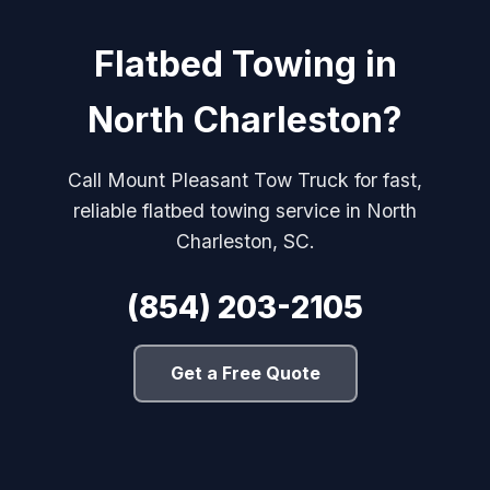
Flatbed Towing in
North Charleston?
Call Mount Pleasant Tow Truck for fast,
reliable flatbed towing service in North
Charleston, SC.
(854) 203-2105
Get a Free Quote