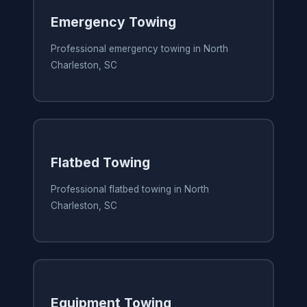
Emergency Towing
Professional emergency towing in North
Charleston, SC
Flatbed Towing
Professional flatbed towing in North
Charleston, SC
Equipment Towing