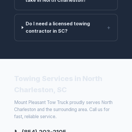
take in North Charleston?
Do I need a licensed towing
+
contractor in SC?
Towing Services in North
Charleston, SC
Mount Pleasant Tow Truck proudly serves North
Charleston and the surrounding area. Call us for
fast, reliable service.
📞 (854) 203-2105