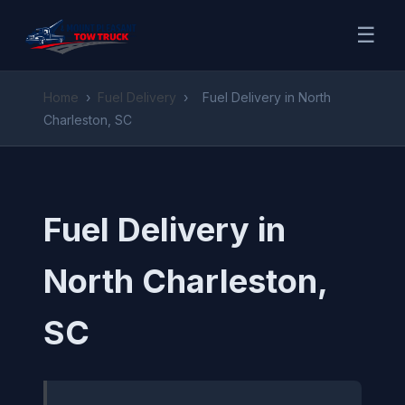
☰
Home
›
Fuel Delivery
›
Fuel Delivery in North
Charleston, SC
Fuel Delivery in
North Charleston,
SC