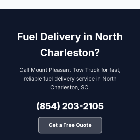
Fuel Delivery in North
Charleston?
Call Mount Pleasant Tow Truck for fast,
reliable fuel delivery service in North
Charleston, SC.
(854) 203-2105
Get a Free Quote