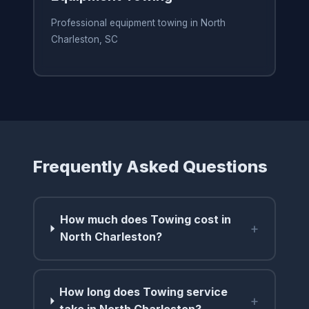
Professional equipment towing in North
Charleston, SC
Frequently Asked Questions
How much does Towing cost in
+
North Charleston?
How long does Towing service
+