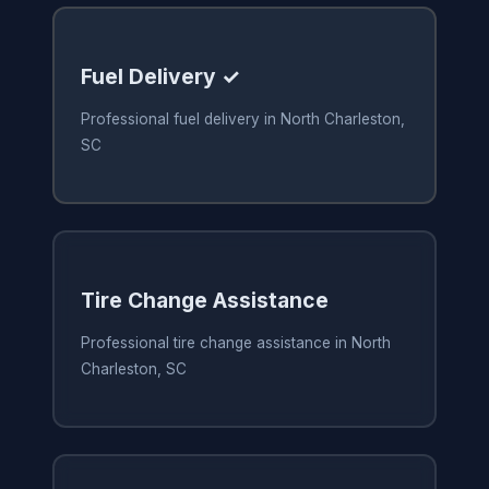
Fuel Delivery ✓
Professional fuel delivery in North Charleston,
SC
Tire Change Assistance
Professional tire change assistance in North
Charleston, SC