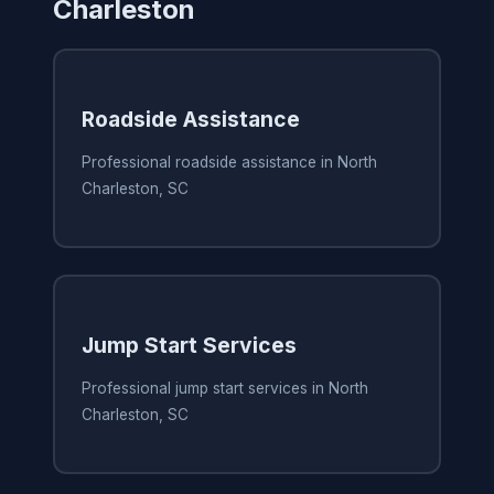
Charleston
Roadside Assistance
Professional roadside assistance in North
Charleston, SC
Jump Start Services
Professional jump start services in North
Charleston, SC