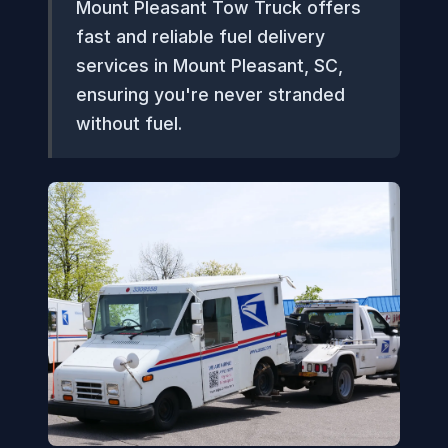
Mount Pleasant Tow Truck offers
fast and reliable fuel delivery
services in Mount Pleasant, SC,
ensuring you're never stranded
without fuel.