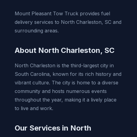
Mount Pleasant Tow Truck provides fuel
delivery services to North Charleston, SC and
surrounding areas.
About North Charleston, SC
North Charleston is the third-largest city in
South Carolina, known for its rich history and
vibrant culture. The city is home to a diverse
community and hosts numerous events
throughout the year, making it a lively place
to live and work.
Our Services in North