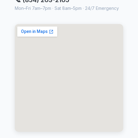
Mon–Fri 7am–7pm · Sat 8am–5pm · 24/7 Emergency