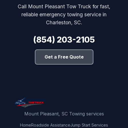
Call Mount Pleasant Tow Truck for fast,
reliable emergency towing service in
Charleston, SC.
(854) 203-2105
Get a Free Quote
Mount Pleasant, SC Towing services
Home
Roadside Assistance
Jump Start Services