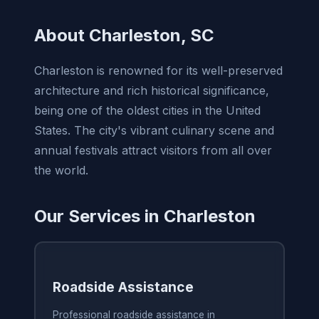
About Charleston, SC
Charleston is renowned for its well-preserved
architecture and rich historical significance,
being one of the oldest cities in the United
States. The city's vibrant culinary scene and
annual festivals attract visitors from all over
the world.
Our Services in Charleston
Roadside Assistance
Professional roadside assistance in