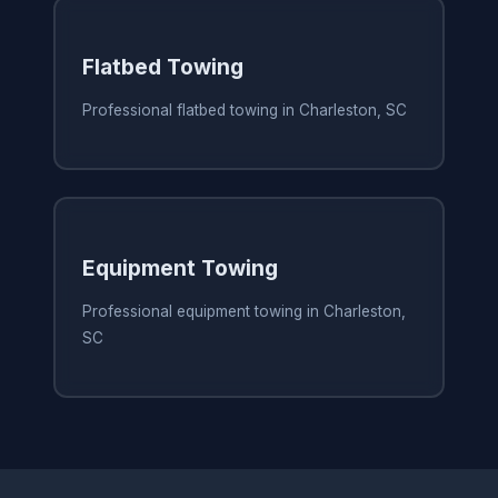
Flatbed Towing
Professional flatbed towing in Charleston, SC
Equipment Towing
Professional equipment towing in Charleston,
SC