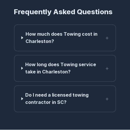
Frequently Asked Questions
How much does Towing cost in
+
Charleston?
How long does Towing service
+
take in Charleston?
Do I need a licensed towing
+
contractor in SC?