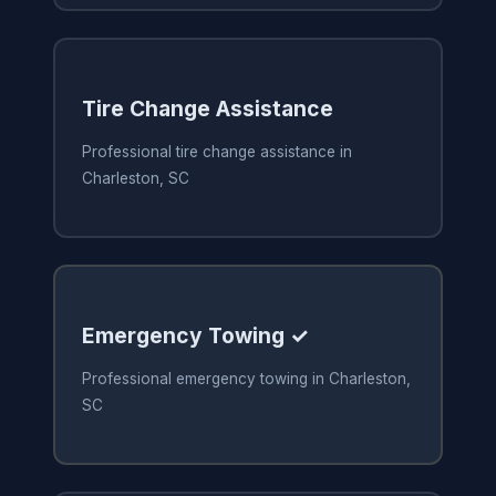
Tire Change Assistance
Professional tire change assistance in
Charleston, SC
Emergency Towing ✓
Professional emergency towing in Charleston,
SC