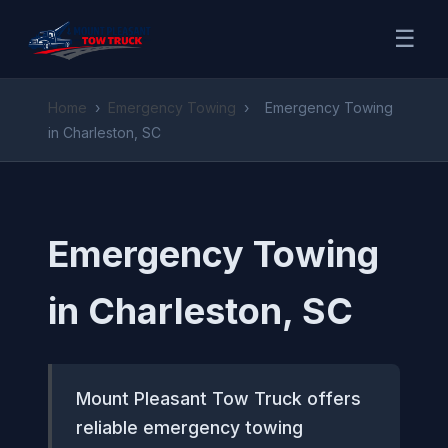
☰
Home
›
Emergency Towing
›
Emergency Towing
in Charleston, SC
Emergency Towing
in Charleston, SC
Mount Pleasant Tow Truck offers
reliable emergency towing