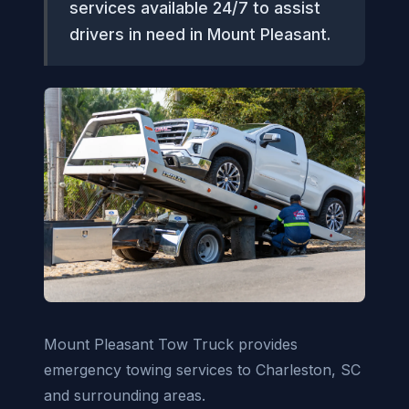
services available 24/7 to assist
drivers in need in Mount Pleasant.
Mount Pleasant Tow Truck provides
emergency towing services to Charleston, SC
and surrounding areas.