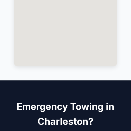
Emergency Towing in
Charleston?