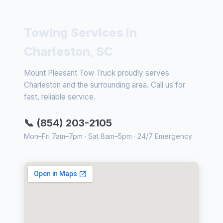
Towing Services in
Charleston, SC
Mount Pleasant Tow Truck proudly serves
Charleston and the surrounding area. Call us for
fast, reliable service.
📞 (854) 203-2105
Mon–Fri 7am–7pm · Sat 8am–5pm · 24/7 Emergency