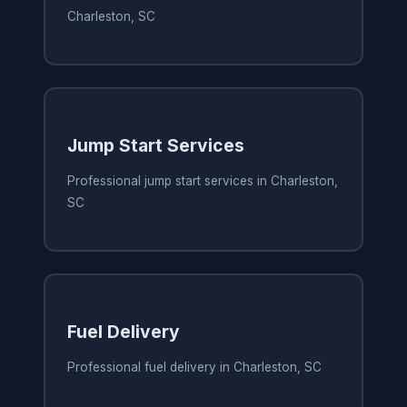
Charleston, SC
Jump Start Services
Professional jump start services in Charleston,
SC
Fuel Delivery
Professional fuel delivery in Charleston, SC