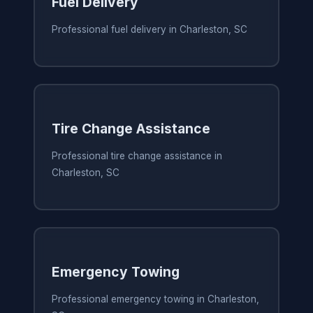
Fuel Delivery
Professional fuel delivery in Charleston, SC
Tire Change Assistance
Professional tire change assistance in
Charleston, SC
Emergency Towing
Professional emergency towing in Charleston,