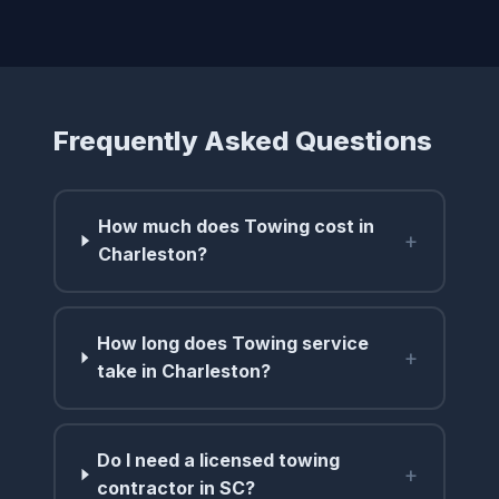
Frequently Asked Questions
How much does Towing cost in
+
Charleston?
How long does Towing service
+
take in Charleston?
Do I need a licensed towing
+
contractor in SC?