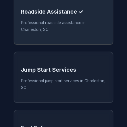
Roadside Assistance ✓
Professional roadside assistance in
Charleston, SC
Jump Start Services
Professional jump start services in Charleston,
SC