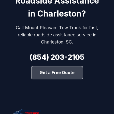
Roadside Assistance
in Charleston?
Call Mount Pleasant Tow Truck for fast,
reliable roadside assistance service in
Charleston, SC.
(854) 203-2105
Get a Free Quote