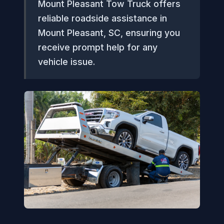
Mount Pleasant Tow Truck offers
reliable roadside assistance in
Mount Pleasant, SC, ensuring you
receive prompt help for any
vehicle issue.