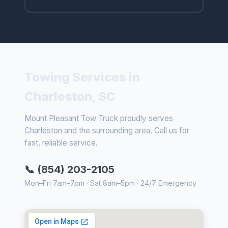
Towing Services in
Charleston, SC
Mount Pleasant Tow Truck proudly serves
Charleston and the surrounding area. Call us for
fast, reliable service.
📞 (854) 203-2105
Mon–Fri 7am–7pm · Sat 8am–5pm · 24/7 Emergency