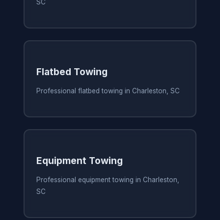
SC
Flatbed Towing
Professional flatbed towing in Charleston, SC
Equipment Towing
Professional equipment towing in Charleston,
SC