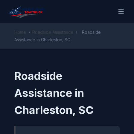
☰
Home
›
Roadside Assistance
›
Roadside
Assistance in Charleston, SC
Roadside
Assistance in
Charleston, SC