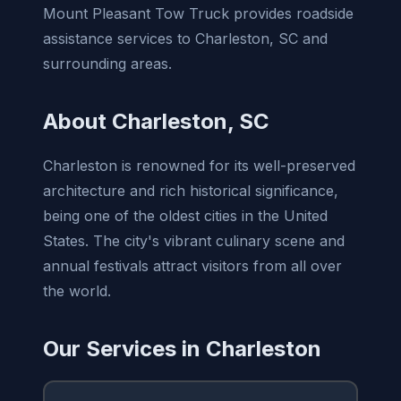
Mount Pleasant Tow Truck provides roadside
assistance services to Charleston, SC and
surrounding areas.
About Charleston, SC
Charleston is renowned for its well-preserved
architecture and rich historical significance,
being one of the oldest cities in the United
States. The city's vibrant culinary scene and
annual festivals attract visitors from all over
the world.
Our Services in Charleston