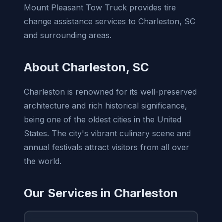
Mount Pleasant Tow Truck provides tire
change assistance services to Charleston, SC
and surrounding areas.
About Charleston, SC
Charleston is renowned for its well-preserved
architecture and rich historical significance,
being one of the oldest cities in the United
States. The city's vibrant culinary scene and
annual festivals attract visitors from all over
the world.
Our Services in Charleston