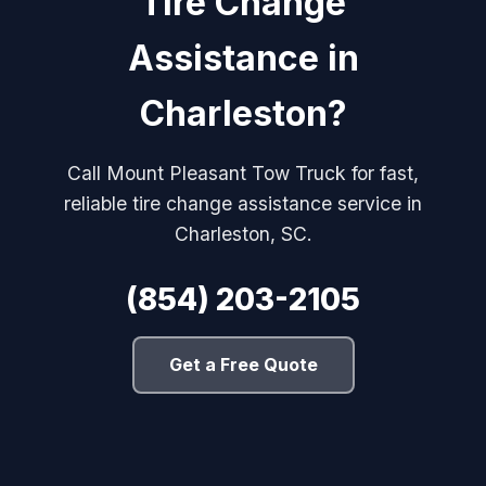
Tire Change
Assistance in
Charleston?
Call Mount Pleasant Tow Truck for fast,
reliable tire change assistance service in
Charleston, SC.
(854) 203-2105
Get a Free Quote