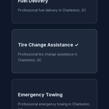
Fuel Delivery
Professional fuel delivery in Charleston, SC
Tire Change Assistance ✓
Professional tire change assistance in
Charleston, SC
Emergency Towing
Professional emergency towing in Charleston,