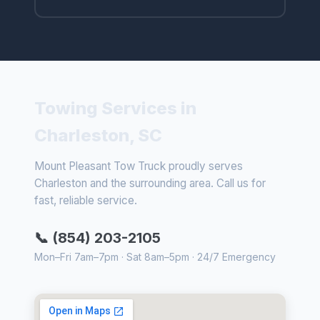
Towing Services in
Charleston, SC
Mount Pleasant Tow Truck proudly serves
Charleston and the surrounding area. Call us for
fast, reliable service.
📞 (854) 203-2105
Mon–Fri 7am–7pm · Sat 8am–5pm · 24/7 Emergency