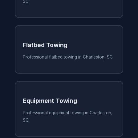
SC
Flatbed Towing
Professional flatbed towing in Charleston, SC
Equipment Towing
Professional equipment towing in Charleston,
SC