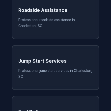
Roadside Assistance
Professional roadside assistance in
Charleston, SC
Jump Start Services
Professional jump start services in Charleston,
SC