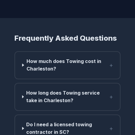
Frequently Asked Questions
How much does Towing cost in
+
Charleston?
How long does Towing service
+
take in Charleston?
Do I need a licensed towing
+
contractor in SC?