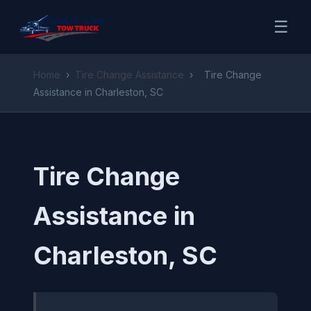
☰
Home
›
Tire Change Assistance
›
Tire Change
Assistance in Charleston, SC
Tire Change
Assistance in
Charleston, SC