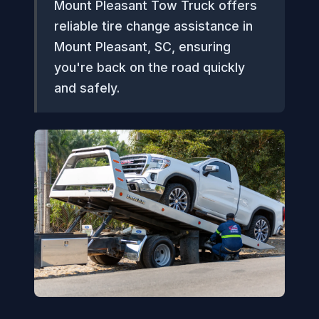
Mount Pleasant Tow Truck offers
reliable tire change assistance in
Mount Pleasant, SC, ensuring
you're back on the road quickly
and safely.