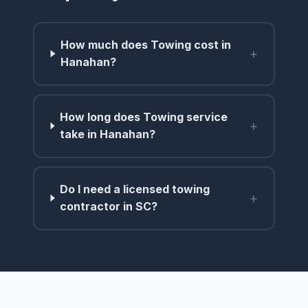
How much does Towing cost in
+
Hanahan?
How long does Towing service
+
take in Hanahan?
Do I need a licensed towing
+
contractor in SC?