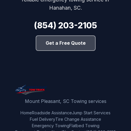
Hanahan, SC.
(854) 203-2105
Get a Free Quote
Mount Pleasant, SC Towing services
Home
Roadside Assistance
Jump Start Services
Fuel Delivery
Tire Change Assistance
Emergency Towing
Flatbed Towing