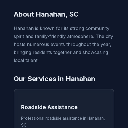
About Hanahan, SC
Hanahan is known for its strong community
spirit and family-friendly atmosphere. The city
hosts numerous events throughout the year,
bringing residents together and showcasing
local talent.
Our Services in Hanahan
Roadside Assistance
Professional roadside assistance in Hanahan,
SC