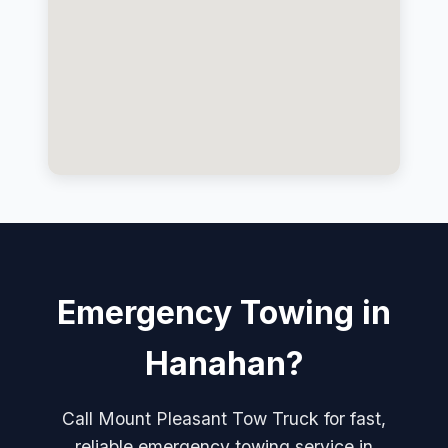
Emergency Towing in
Hanahan?
Call Mount Pleasant Tow Truck for fast,
reliable emergency towing service in