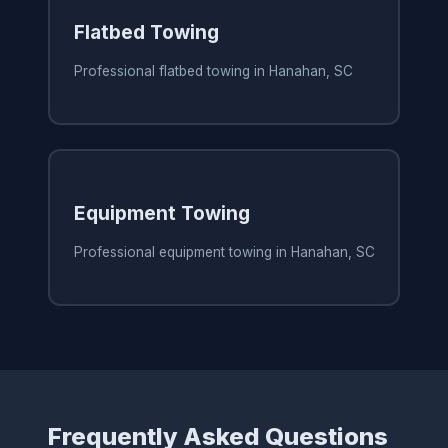
Flatbed Towing
Professional flatbed towing in Hanahan, SC
Equipment Towing
Professional equipment towing in Hanahan, SC
Frequently Asked Questions