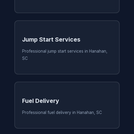
Jump Start Services
Professional jump start services in Hanahan,
SC
Fuel Delivery
Professional fuel delivery in Hanahan, SC