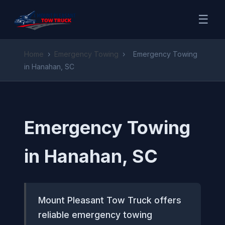
☰
Home
›
Emergency Towing
›
Emergency Towing
in Hanahan, SC
Emergency Towing
in Hanahan, SC
Mount Pleasant Tow Truck offers
reliable emergency towing