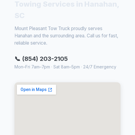
Towing Services in Hanahan,
SC
Mount Pleasant Tow Truck proudly serves
Hanahan and the surrounding area. Call us for fast,
reliable service.
📞 (854) 203-2105
Mon–Fri 7am–7pm · Sat 8am–5pm · 24/7 Emergency