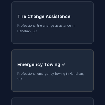
Tire Change Assistance
Professional tire change assistance in
Hanahan, SC
Emergency Towing ✓
Professional emergency towing in Hanahan,
SC