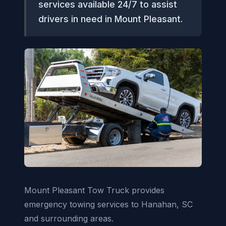
services available 24/7 to assist
drivers in need in Mount Pleasant.
Mount Pleasant Tow Truck provides
emergency towing services to Hanahan, SC
and surrounding areas.