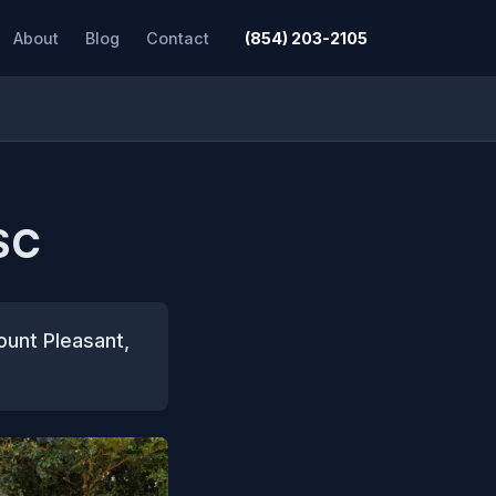
About
Blog
Contact
(854) 203-2105
SC
ount Pleasant,