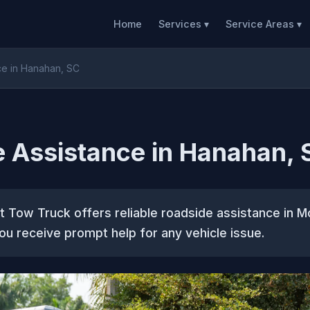
Home
Services ▾
Service Areas ▾
ce in Hanahan, SC
 Assistance in Hanahan, 
 Tow Truck offers reliable roadside assistance in M
ou receive prompt help for any vehicle issue.