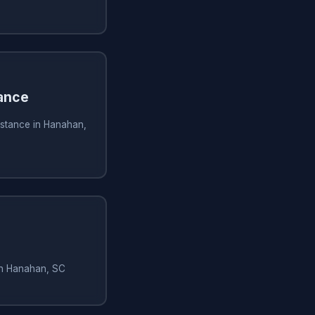
ance
istance in Hanahan,
in Hanahan, SC