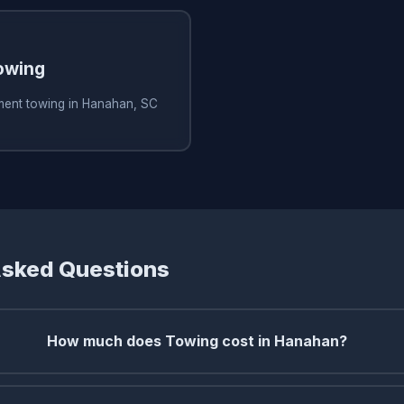
owing
ment towing in Hanahan, SC
Asked Questions
How much does Towing cost in Hanahan?