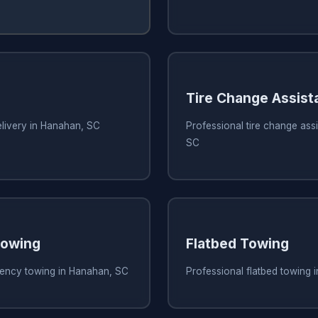
Tire Change Assist
elivery in Hanahan, SC
Professional tire change ass
SC
owing
Flatbed Towing
ency towing in Hanahan, SC
Professional flatbed towing 