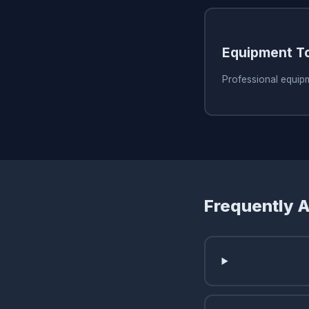
Equipment T
Professional equip
Frequently 