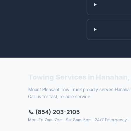
Towing Services in Hanahan,
Mount Pleasant Tow Truck proudly serves Hanahan 
Call us for fast, reliable service.
📞 (854) 203-2105
Mon–Fri 7am–7pm · Sat 8am–5pm · 24/7 Emergency