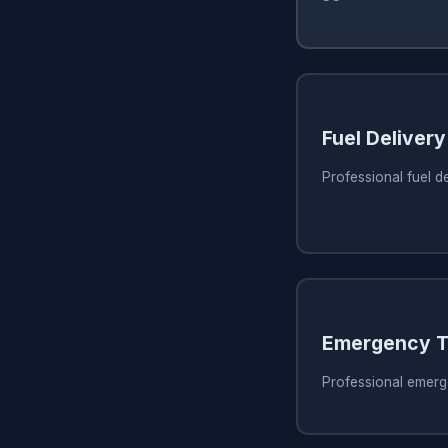
Fuel Delivery
Professional fuel d
Emergency T
Professional emerg