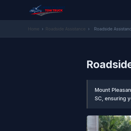
Home
›
Roadside Assistance
›
Roadside Assistan
Roadside
Mount Pleasant
SC, ensuring y