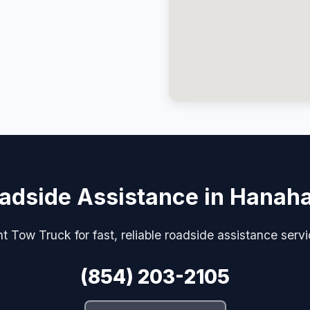
adside Assistance in Hanah
t Tow Truck for fast, reliable roadside assistance serv
(854) 203-2105