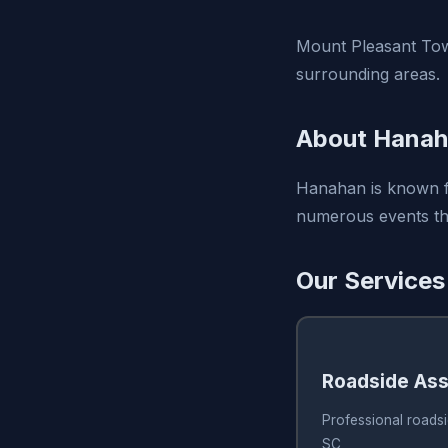
Mount Pleasant Tow
surrounding areas.
About Hanah
Hanahan is known fo
numerous events thr
Our Services
Roadside Ass
Professional roads
SC