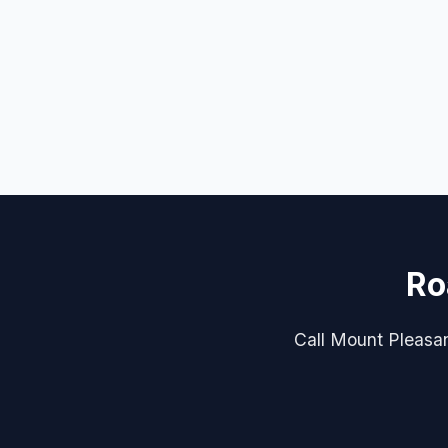
Ro
Call Mount Pleasan