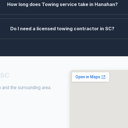
How long does Towing service take in Hanahan?
Do I need a licensed towing contractor in SC?
 SC
and the surrounding area.