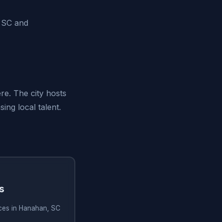
, SC and
re. The city hosts
ng local talent.
s
ices in Hanahan, SC