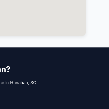
an?
ice in Hanahan, SC.