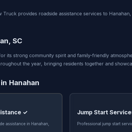
 Truck provides roadside assistance services to Hanahan
an, SC
r its strong community spirit and family-friendly atmosphe
oughout the year, bringing residents together and showcasi
 in Hanahan
istance ✓
Jump Start Service
ide assistance in Hanahan,
Professional jump start serv