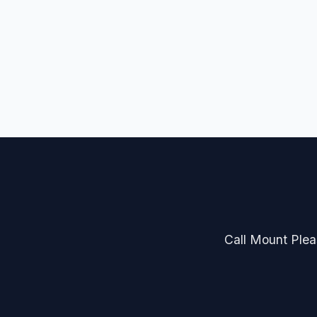
Call Mount Pleas