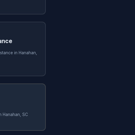
ance
istance in Hanahan,
in Hanahan, SC