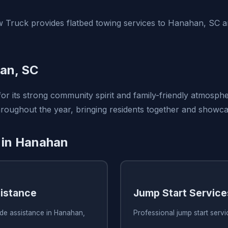
 Truck provides flatbed towing services to Hanahan, SC 
an, SC
r its strong community spirit and family-friendly atmosphe
oughout the year, bringing residents together and showcasi
 in Hanahan
istance
Jump Start Service
ide assistance in Hanahan,
Professional jump start serv