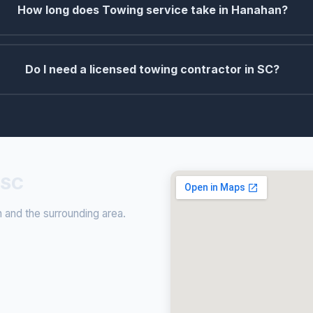
How long does Towing service take in Hanahan?
Do I need a licensed towing contractor in SC?
 SC
and the surrounding area.