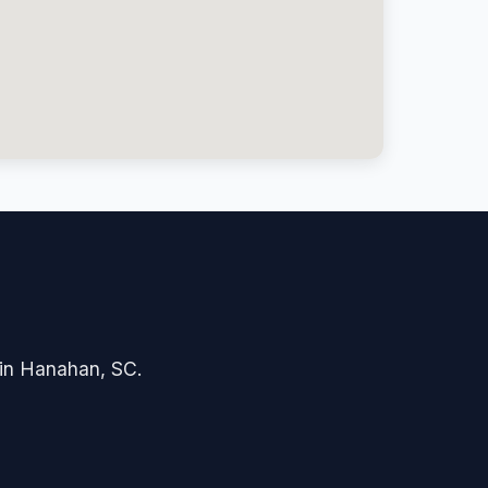
e in Hanahan, SC.