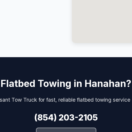
Flatbed Towing in Hanahan?
ant Tow Truck for fast, reliable flatbed towing servic
(854) 203-2105