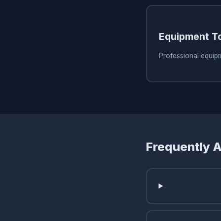
Equipment T
Professional equip
Frequently 