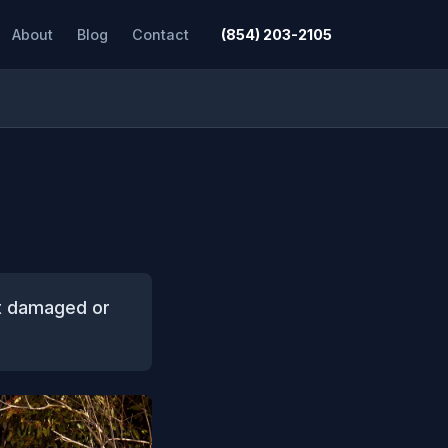
About
Blog
Contact
(854) 203-2105
rt damaged or