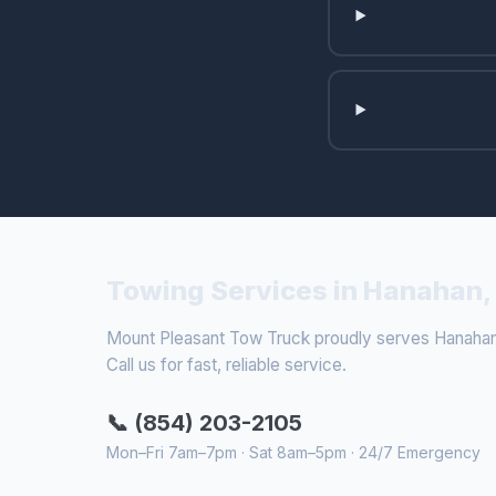
Towing Services in Hanahan,
Mount Pleasant Tow Truck proudly serves Hanahan 
Call us for fast, reliable service.
📞 (854) 203-2105
Mon–Fri 7am–7pm · Sat 8am–5pm · 24/7 Emergency