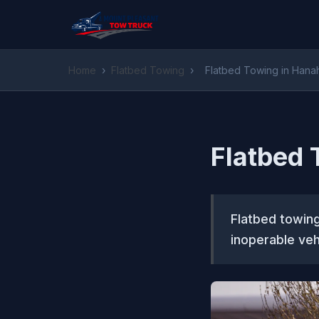
Home
›
Flatbed Towing
›
Flatbed Towing in Hana
Flatbed 
Flatbed towing
inoperable veh