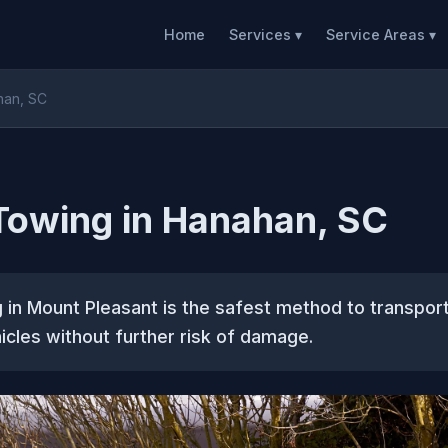
Home
Services ▾
Service Areas ▾
han, SC
Towing in Hanahan, SC
 in Mount Pleasant is the safest method to transpo
icles without further risk of damage.