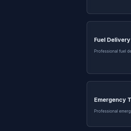
Fuel Delivery
Professional fuel d
Emergency T
Professional emerg