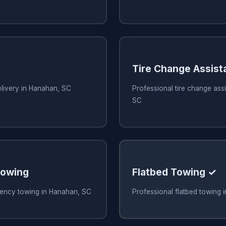
Tire Change Assist
elivery in Hanahan, SC
Professional tire change ass
SC
owing
Flatbed Towing ✓
ency towing in Hanahan, SC
Professional flatbed towing 