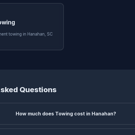
owing
ment towing in Hanahan, SC
Asked Questions
How much does Towing cost in Hanahan?