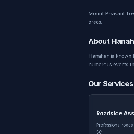
Mount Pleasant Tow
areas.
About Hanah
Hanahan is known fo
numerous events thr
Our Services
Roadside Ass
Professional roads
SC