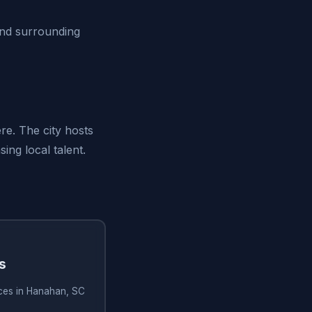
and surrounding
re. The city hosts
ng local talent.
s
ices in Hanahan, SC